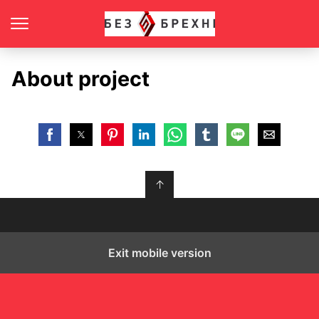
About project
↑
Exit mobile version