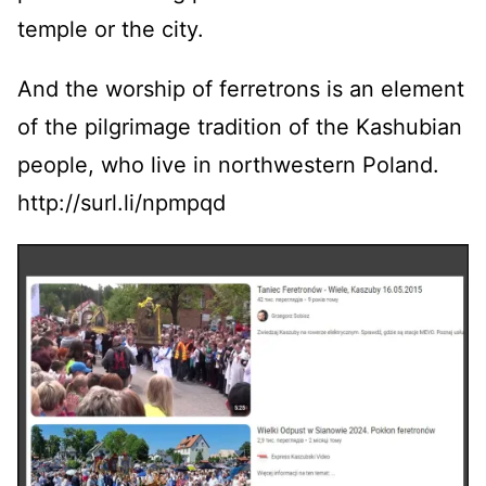
temple or the city.
And the worship of ferretrons is an element
of the pilgrimage tradition of the Kashubian
people, who live in northwestern Poland.
http://surl.li/npmpqd