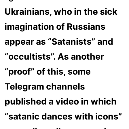
Ukrainians, who in the sick
imagination of Russians
appear as “Satanists” and
“occultists”. As another
“proof” of this, some
Telegram channels
published a video in which
“satanic dances with icons”