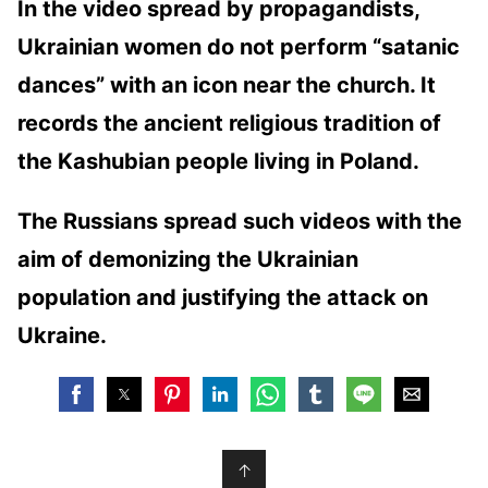
In the video spread by propagandists,
Ukrainian women do not perform “satanic
dances” with an icon near the church. It
records the ancient religious tradition of
the Kashubian people living in Poland.
The Russians spread such videos with the
aim of demonizing the Ukrainian
population and justifying the attack on
Ukraine.
↑