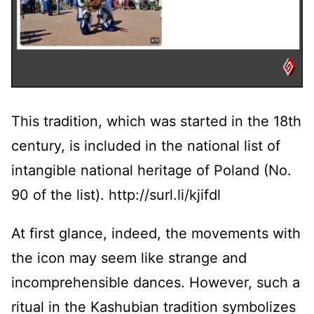
This tradition, which was started in the 18th
century, is included in the national list of
intangible national heritage of Poland (No.
90 of the list). http://surl.li/kjifdl
At first glance, indeed, the movements with
the icon may seem like strange and
incomprehensible dances. However, such a
ritual in the Kashubian tradition symbolizes