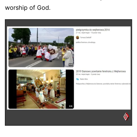
worship of God.