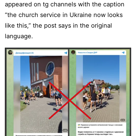
appeared on tg channels with the caption
“the church service in Ukraine now looks
like this,” the post says in the original
language.