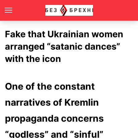
Fake that Ukrainian women
arranged “satanic dances”
with the icon
One of the constant
narratives of Kremlin
propaganda concerns
“godless” and “sinful”