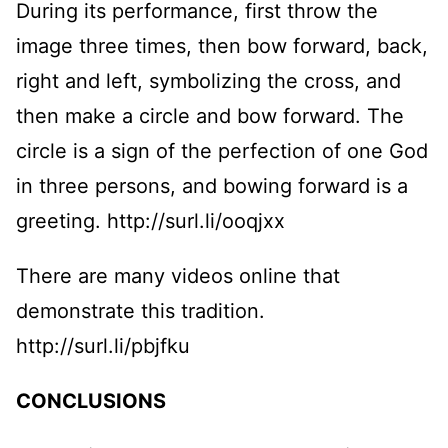
During its performance, first throw the
image three times, then bow forward, back,
right and left, symbolizing the cross, and
then make a circle and bow forward. The
circle is a sign of the perfection of one God
in three persons, and bowing forward is a
greeting. http://surl.li/ooqjxx
There are many videos online that
demonstrate this tradition.
http://surl.li/pbjfku
CONCLUSIONS