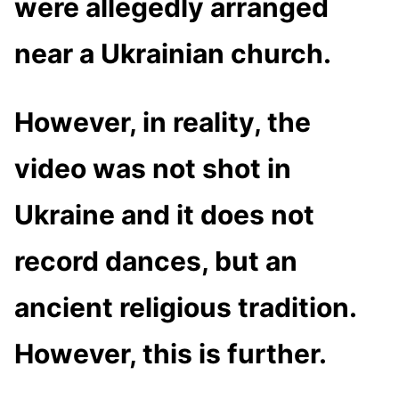
were allegedly arranged
near a Ukrainian church.
However, in reality, the
video was not shot in
Ukraine and it does not
record dances, but an
ancient religious tradition.
However, this is further.