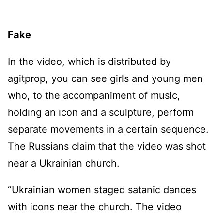
Fake
In the video, which is distributed by
agitprop, you can see girls and young men
who, to the accompaniment of music,
holding an icon and a sculpture, perform
separate movements in a certain sequence.
The Russians claim that the video was shot
near a Ukrainian church.
“Ukrainian women staged satanic dances
with icons near the church. The video