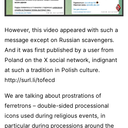
However, this video appeared with such a
message except on Russian scavengers.
And it was first published by a user from
Poland on the X social network, indignant
at such a tradition in Polish culture.
http://surl.li/tofecd
We are talking about prostrations of
ferretrons – double-sided processional
icons used during religious events, in
particular during processions around the