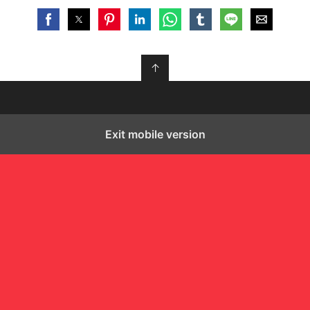
↑
Exit mobile version