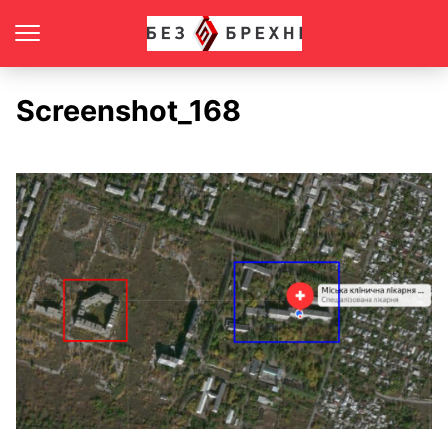
Screenshot_168