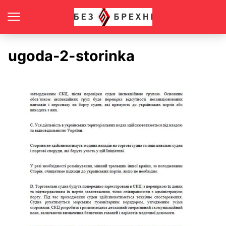
ugoda-2-storinka