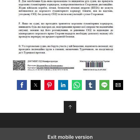
↑
Exit mobile version