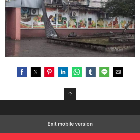
↑
Exit mobile version