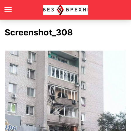
Screenshot_308