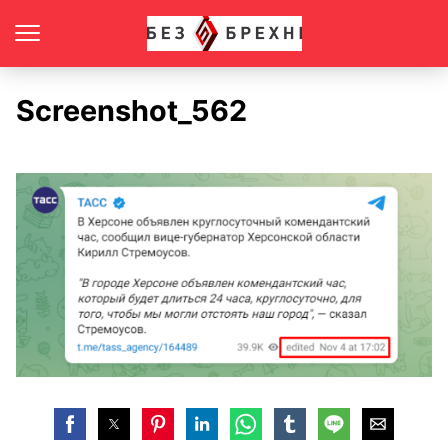
Screenshot_562