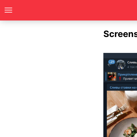
Screen