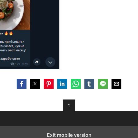
↑
Exit mobile version