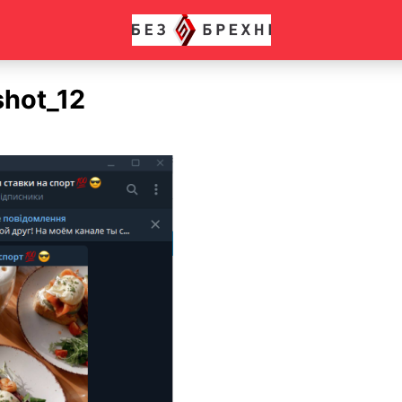
shot_12