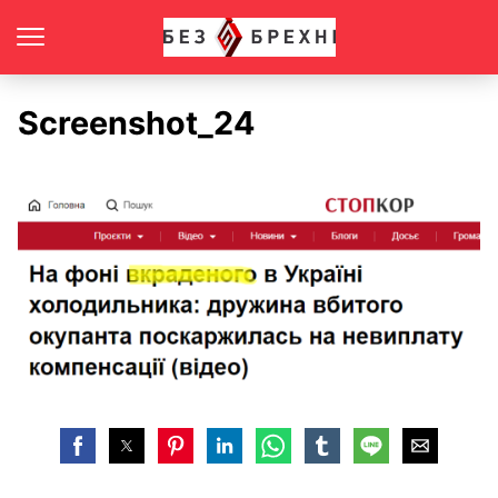
Screenshot_24