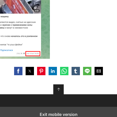
↑
Exit mobile version