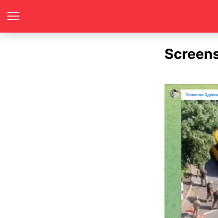
Screen