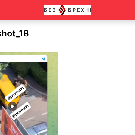
shot_18