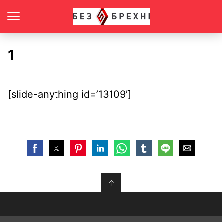
1
[slide-anything id=’13109′]
↑