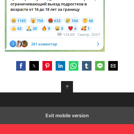
↑
Exit mobile version