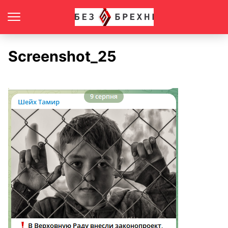
Screenshot_25