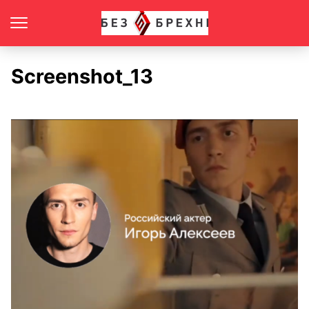
Screenshot_13