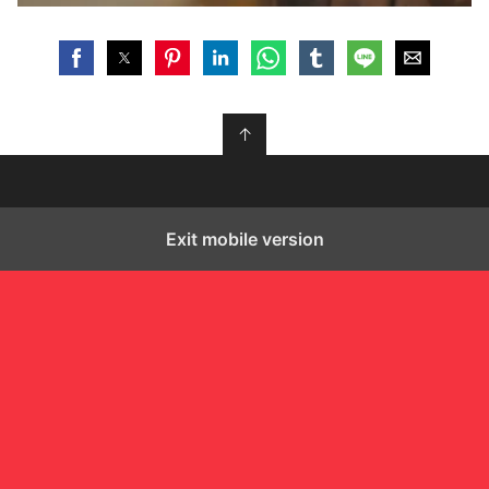
↑
Exit mobile version