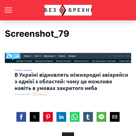
Screenshot_79