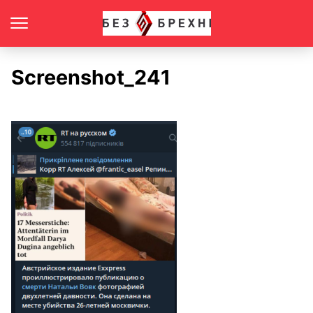
Screenshot_241