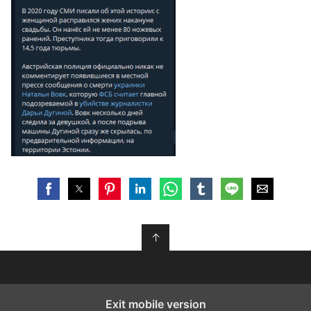
↑
Exit mobile version