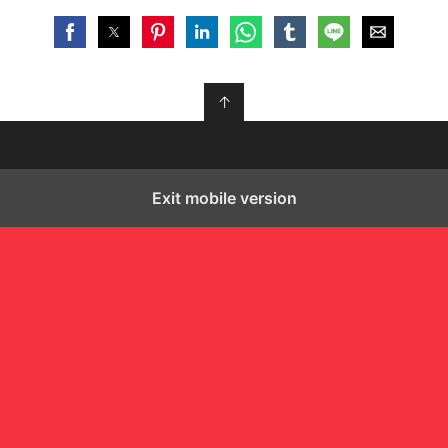
↑
Exit mobile version