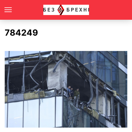
784249