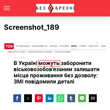
Screenshot_189