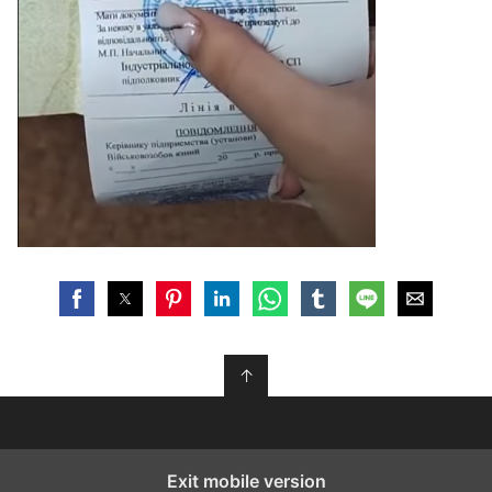
↑
Exit mobile version