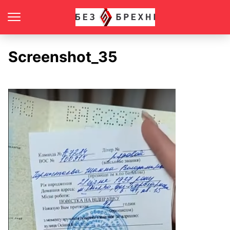
Screenshot_35