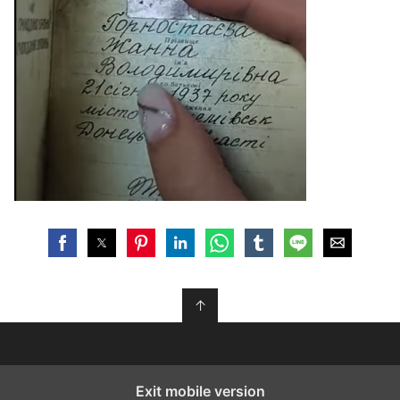
↑
Exit mobile version