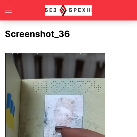
Screenshot_36