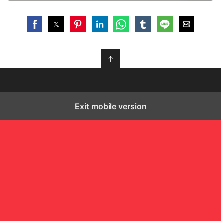
↑
Exit mobile version