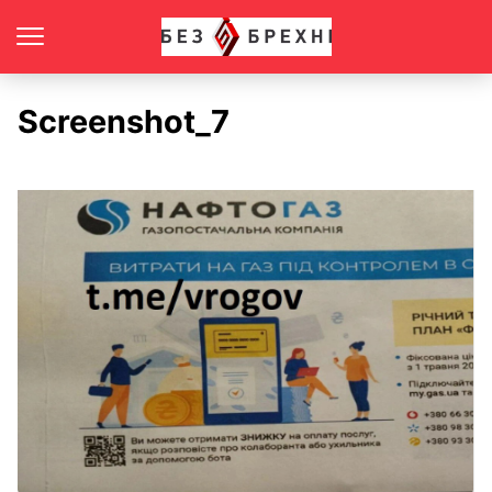
Screenshot_7