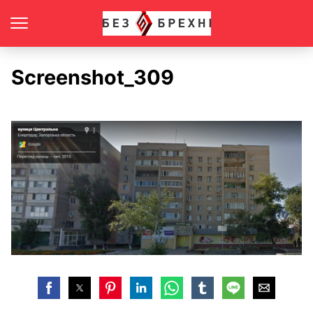
Screenshot_309