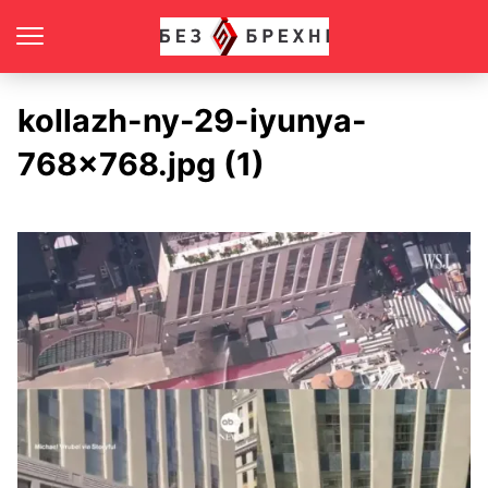
kollazh-ny-29-iyunya-
768×768.jpg (1)