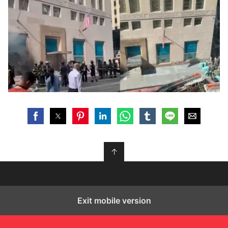
↑
Exit mobile version