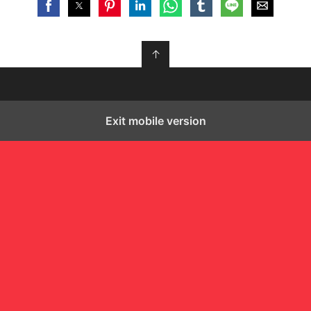
↑
Exit mobile version