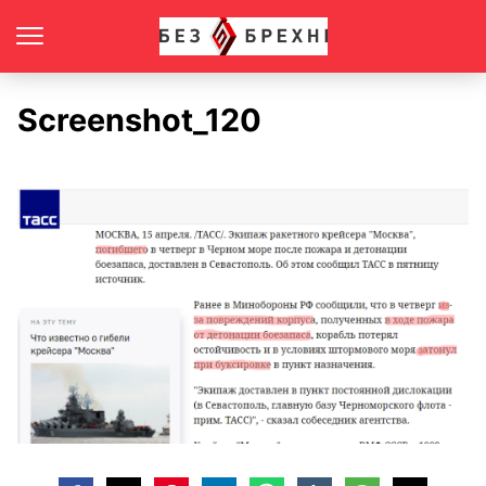
Screenshot_120