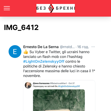
IMG_6412