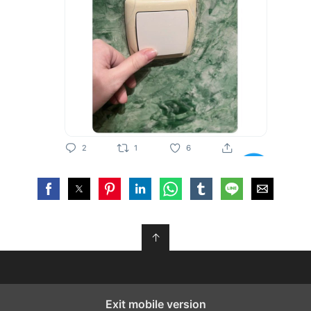
↑
Exit mobile version