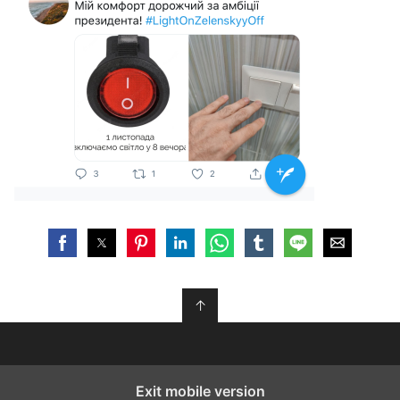
↑
Exit mobile version