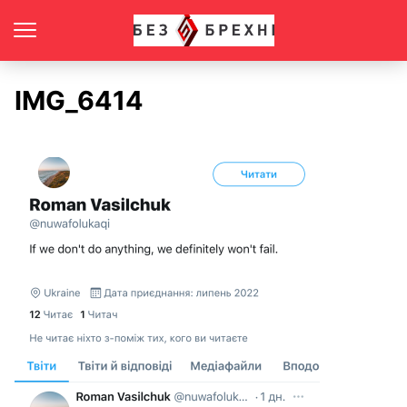
IMG_6414