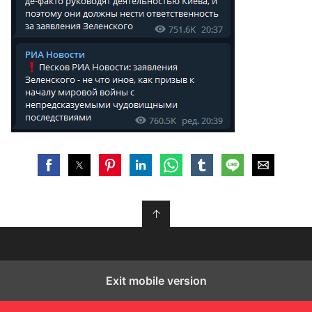
↑
Exit mobile version