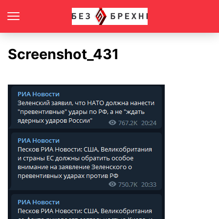
Screenshot_431