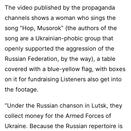
The video published by the propaganda
channels shows a woman who sings the
song “Hop, Musorok” (the authors of the
song are a Ukrainian-phobic group that
openly supported the aggression of the
Russian Federation, by the way), a table
covered with a blue-yellow flag, with boxes
on it for fundraising Listeners also get into
the footage.
“Under the Russian chanson in Lutsk, they
collect money for the Armed Forces of
Ukraine. Because the Russian repertoire is