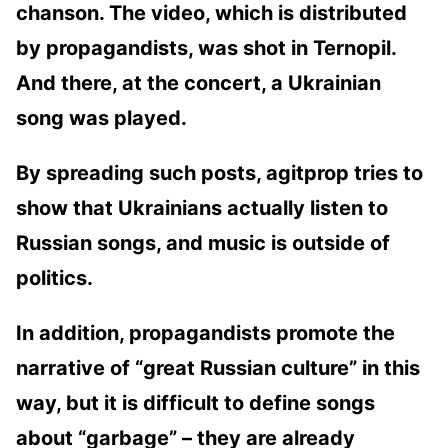
chanson. The video, which is distributed
by propagandists, was shot in Ternopil.
And there, at the concert, a Ukrainian
song was played.
By spreading such posts, agitprop tries to
show that Ukrainians actually listen to
Russian songs, and music is outside of
politics.
In addition, propagandists promote the
narrative of “great Russian culture” in this
way, but it is difficult to define songs
about “garbage” – they are already