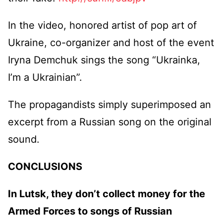
In the video, honored artist of pop art of
Ukraine, co-organizer and host of the event
Iryna Demchuk sings the song “Ukrainka,
I’m a Ukrainian”.
The propagandists simply superimposed an
excerpt from a Russian song on the original
sound.
CONCLUSIONS
In Lutsk, they don’t collect money for the
Armed Forces to songs of Russian