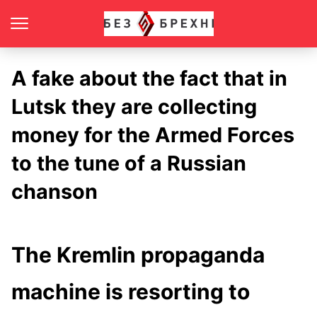
A fake about the fact that in
Lutsk they are collecting
money for the Armed Forces
to the tune of a Russian
chanson
The Kremlin propaganda
machine is resorting to