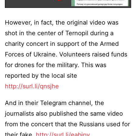
However, in fact, the original video was
shot in the center of Ternopil during a
charity concert in support of the Armed
Forces of Ukraine. Volunteers raised funds
for drones for the military. This was
reported by the local site
http://surl.li/qnsjhe
And in their Telegram channel, the
journalists also published the same video
from the concert that the Russians used for
their fake.
http://surl.li/eabjpv