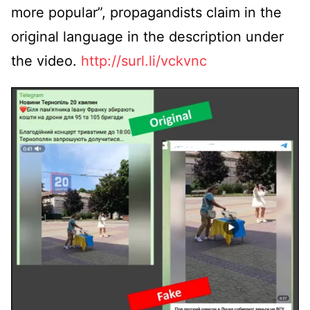
more popular”, propagandists claim in the
original language in the description under
the video.
http://surl.li/vckvnc