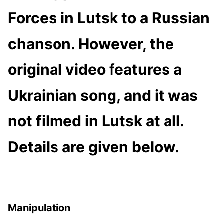
Forces in Lutsk to a Russian
chanson. However, the
original video features a
Ukrainian song, and it was
not filmed in Lutsk at all.
Details are given below.
Manipulation