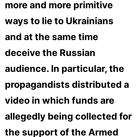
more and more primitive
ways to lie to Ukrainians
and at the same time
deceive the Russian
audience. In particular, the
propagandists distributed a
video in which funds are
allegedly being collected for
the support of the Armed