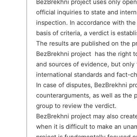
BezBrekhni project uses only open
official inquiries to state and inter
inspection. In accordance with th
basis of criteria, a verdict is estab
The results are published on the pr
BezBrekhni project has the right t
and sources of evidence, but only 
international standards and fact-ch
In case of disputes, BezBrekhni pro
counterarguments, as well as the p
group to review the verdict.
BezBrekhni project may also creat
when it is difficult to make an un
project is fundamentally focused on