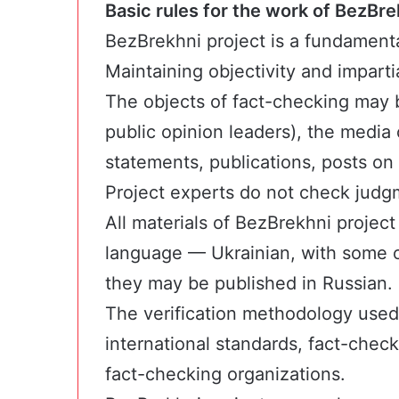
Basic rules for the work of BezBre
BezBrekhni project is a fundament
Maintaining objectivity and imparti
The objects of fact-checking may b
public opinion leaders), the media 
statements, publications, posts on
Project experts do not check judg
All materials of BezBrekhni project
language — Ukrainian, with some o
they may be published in Russian.
The verification methodology used
international standards, fact-chec
fact-checking organizations.