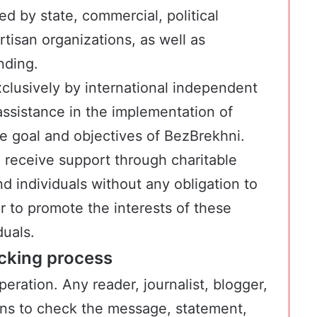
d by state, commercial, political
rtisan organizations, as well as
nding.
clusively by international independent
assistance in the implementation of
he goal and objectives of BezBrekhni.
n receive support through charitable
d individuals without any obligation to
or to promote the interests of these
duals.
ecking process
eration. Any reader, journalist, blogger,
ons to check the message, statement,