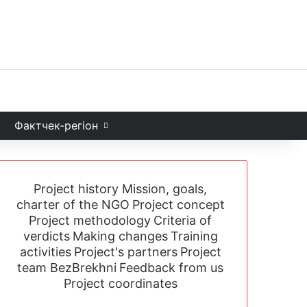
Facebook
X
YouTube
Instagram
Telegram
TikTok
Sea
и
Фактчек-регіон
Project history
Mission, goals,
charter of the NGO
Project concept
Project methodology
Criteria of
verdicts
Making changes
Training
activities
Project's partners
Project
team BezBrekhni
Feedback from us
Project coordinates