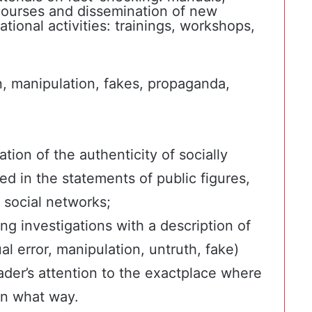
g courses and dissemination of new
ional activities: trainings, workshops,
n, manipulation, fakes, propaganda,
tion of the authenticity of socially
sed in the statements of public figures,
 social networks;
ing investigations with a description of
ual error, manipulation, untruth, fake)
ader’s attention to the exactplace where
in what way.