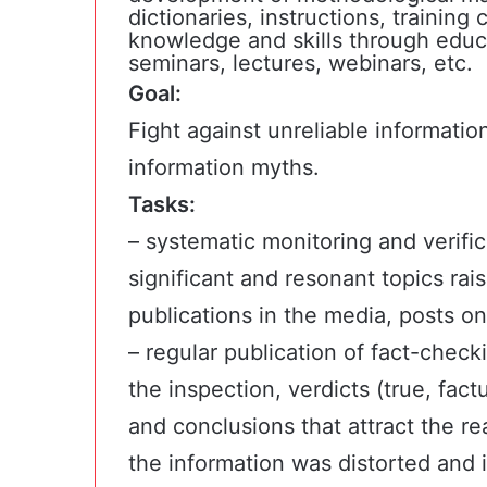
dictionaries, instructions, trainin
knowledge and skills through educat
seminars, lectures, webinars, etc.
Goal:
Fight against unreliable informatio
information myths.
Tasks:
– systematic monitoring and verifica
significant and resonant topics rai
publications in the media, posts on
– regular publication of fact-check
the inspection, verdicts (true, fact
and conclusions that attract the re
the information was distorted and 