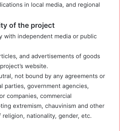
ications in local media, and regional
y of the project
y with independent media or public
articles, and advertisements of goods
project’s website.
neutral, not bound by any agreements or
cal parties, government agencies,
ctor companies, commercial
oting extremism, chauvinism and other
 religion, nationality, gender, etc.