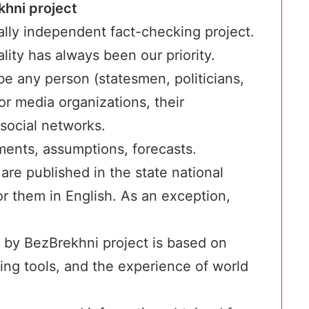
khni project
ally independent fact-checking project.
ality has always been our priority.
e any person (statesmen, politicians,
or media organizations, their
 social networks.
ments, assumptions, forecasts.
 are published in the state national
r them in English. As an exception,
 by BezBrekhni project is based on
king tools, and the experience of world