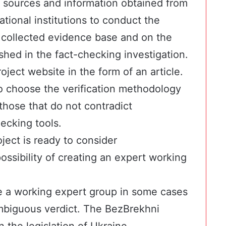
 sources and information obtained from
national institutions to conduct the
e collected evidence base and on the
lished in the fact-checking investigation.
oject website in the form of an article.
o choose the verification methodology
those that do not contradict
ecking tools.
ject is ready to consider
ossibility of creating an expert working
e a working expert group in some cases
ambiguous verdict. The BezBrekhni
 the legislation of Ukraine,