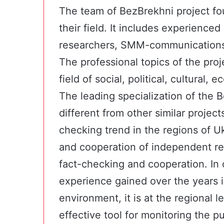
The team of BezBrekhni project fou
their field. It includes experienced
researchers, SMM-communications e
The professional topics of the proje
field of social, political, cultural,
The leading specialization of the 
different from other similar projec
checking trend in the regions of U
and cooperation of independent reg
fact-checking and cooperation. In 
experience gained over the years in
environment, it is at the regional l
effective tool for monitoring the p