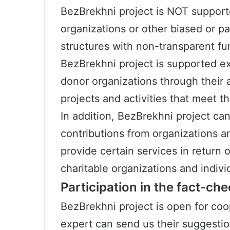
BezBrekhni project is NOT supporte
organizations or other biased or pa
structures with non-transparent fu
BezBrekhni project is supported ex
donor organizations through their 
projects and activities that meet t
In addition, BezBrekhni project ca
contributions from organizations an
provide certain services in return 
charitable organizations and indivi
Participation in the fact-ch
BezBrekhni project is open for coop
expert can send us their suggesti