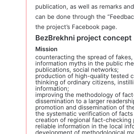
publication, as well as remarks an
can be done through the “Feedbac
the project’s Facebook page.
BezBrekhni project concept
Mission
counteracting the spread of fakes,
information myths in the public rhe
publications, social networks;
production of high-quality tested co
thinking of ordinary citizens, instill
information;
improving the methodology of fact-
dissemination to a larger readershi
promotion and dissemination of the
the systematic verification of fact
creation of regional fact-checking 
reliable information in the local in
development of methodological mat