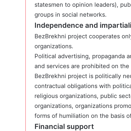
statesmen to opinion leaders), publ
groups in social networks.
Independence and impartialit
BezBrekhni project cooperates onl
organizations.
Political advertising, propaganda 
and services are prohibited on the 
BezBrekhni project is politically 
contractual obligations with politi
religious organizations, public se
organizations, organizations prom
forms of humiliation on the basis of
Financial support