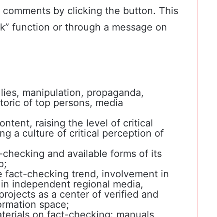
d comments by clicking the button. This
k” function or through a message on
 lies, manipulation, propaganda,
toric of top persons, media
ntent, raising the level of critical
ing a culture of critical perception of
checking and available forms of its
p;
 fact-checking trend, involvement in
s in independent regional media,
projects as a center of verified and
formation space;
erials on fact-checking: manuals,