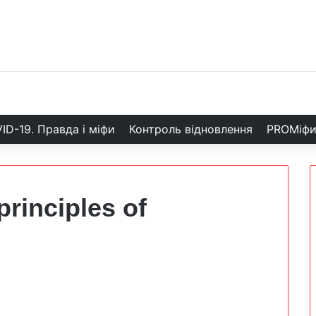
ID-19. Правда і міфи
Контроль відновлення
PROМіф
principles of