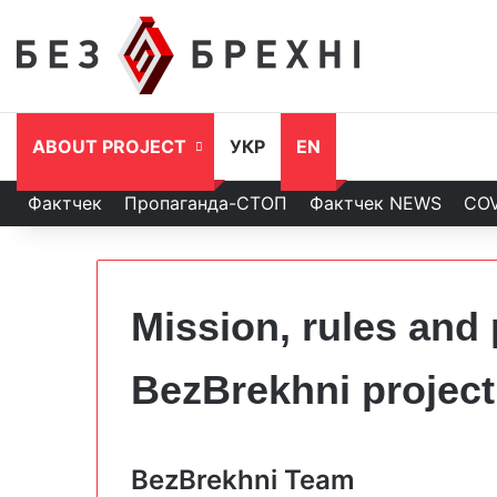
ABOUT PROJECT
УКР
EN
Фактчек
Пропаганда-СТОП
Фактчек NEWS
COV
Mission, rules and 
BezBrekhni project
BezBrekhni Team