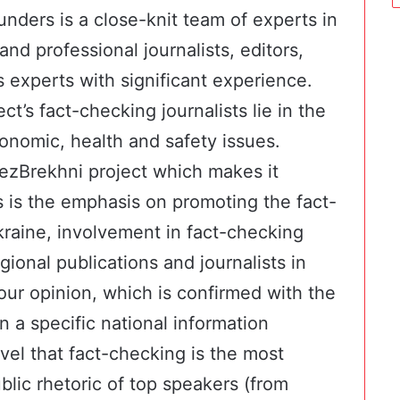
nders is a close-knit team of experts in
 and professional journalists, editors,
xperts with significant experience.
ct’s fact-checking journalists lie in the
 economic, health and safety issues.
BezBrekhni project which makes it
ts is the emphasis on promoting the fact-
kraine, involvement in fact-checking
ional publications and journalists in
our opinion, which is confirmed with the
 a specific national information
evel that fact-checking is the most
ublic rhetoric of top speakers (from