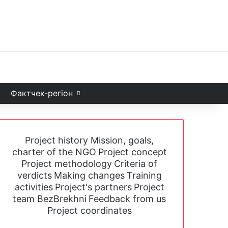
Facebook
X
YouTube
Instagram
Telegram
TikTok
Sea
и
Фактчек-регіон
Project history
Mission, goals,
charter of the NGO
Project concept
Project methodology
Criteria of
verdicts
Making changes
Training
activities
Project's partners
Project
team BezBrekhni
Feedback from us
Project coordinates