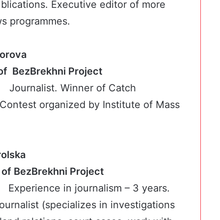
blications. Executive editor of more
ws programmes.
orova
ker of BezBrekhni Project
Journalist. Winner of Catch
ontest organized by Institute of Mass
rolska
cker of BezBrekhni Project
Experience in journalism – 3 years.
journalist (specializes in investigations