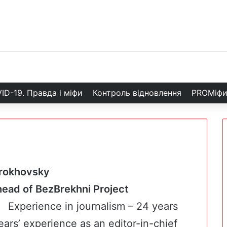
ID-19. Правда і міфи
Контроль відновлення
PROМіф
rokhovsky
d head of BezBrekhni Project
Experience in journalism – 24 years
ears’ experience as an editor-in-chief