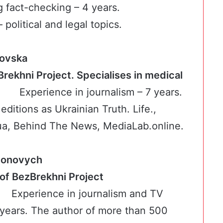
g fact-checking – 4 years.
 political and legal topics.
kovska
Brekhni Project. Specialises in medical
es
Experience in journalism – 7 years.
editions as Ukrainian Truth. Life.,
, Вehind The News, MediaLab.online.
imonovych
ker of BezBrekhni Project
Experience in journalism and TV
 years. The author of more than 500