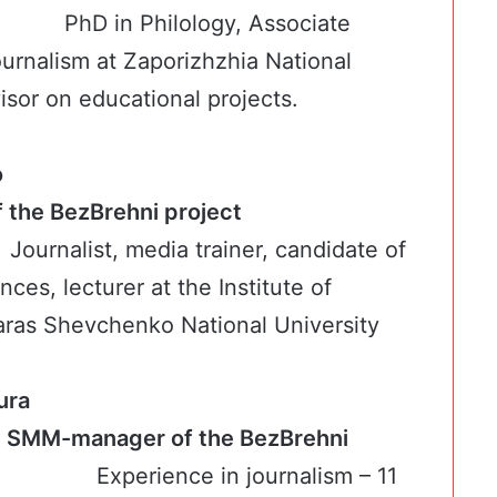
PhD in Philology, Associate
ournalism at Zaporizhzhia National
isor on educational projects.
o
rt of the BezBrehni project
Journalist, media trainer, candidate of
nces, lecturer at the Institute of
aras Shevchenko National University
ura
t, SMM-manager of the BezBrehni
ect
Experience in journalism – 11