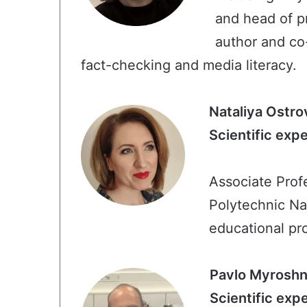
and head of pr
author and co
fact-checking and media literacy.
Nataliya Ostro
Scientific exp
Associate Prof
Polytechnic Nat
educational pro
Pavlo Myrosh
Scientifi