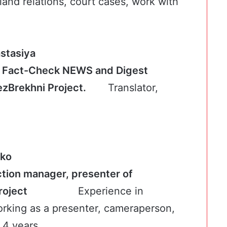
f land relations, court cases, work with
kyna Anastasiya
f Fact-Check NEWS and Digest
BezBrekhni Project.
Translator,
nko
tion manager, presenter of
ni Project
Experience in
orking as a presenter, cameraperson,
 4 years.