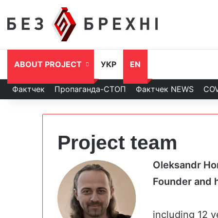
ABOUT PROJECT
УКР
EN
Фактчек
Пропаганда-СТОП
Фактчек NEWS
COV
Project team
Oleksandr Ho
Founder an
including 12 y