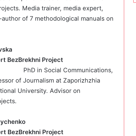
ojects. Media trainer, media expert,
-author of 7 methodological manuals on
vska
ert BezBrekhni Project
PhD in Social Communications,
essor of Journalism at Zaporizhzhia
ional University. Advisor on
jects.
nychenko
c expert BezBrekhni Project