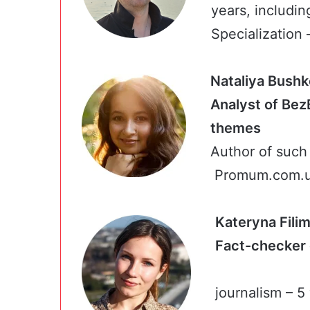
years, includin
Specialization –
Nataliya Bush
Analyst of Bez
them
Author of such 
Promum.com.ua
Kateryna Fil
Fact-chec
journalism – 5