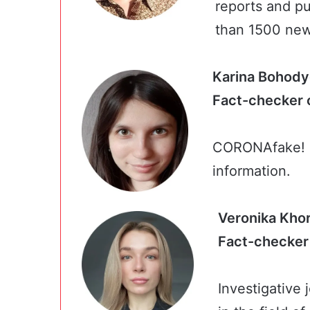
reports and pu
than 1500 ne
Karina Bohody
Fact-chec
CORONAfake! C
information.
Veronika Kho
Fact-che
Investigative 