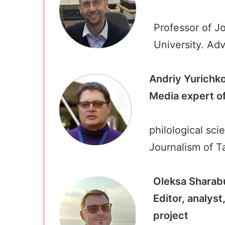
Professor of J
University. Adv
Andriy Yurichk
Media expe
philological scie
Journalism of T
Oleksa Sharab
Editor, analys
proj