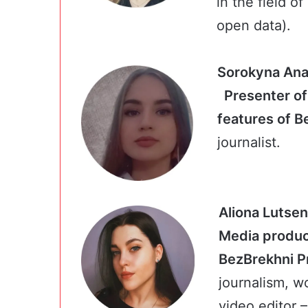
in the field o
open data).
Soro
Presenter o
features of 
journalist.
Aliona Lutse
Media produc
BezBrekh
journalism, w
video editor –