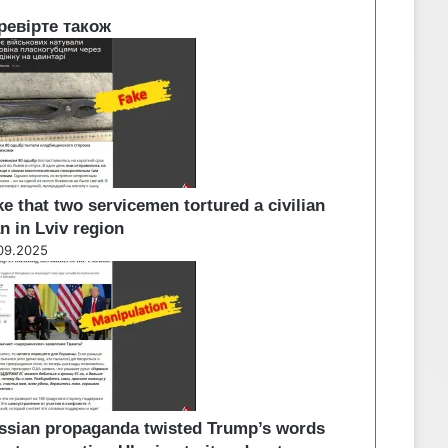
ревірте також
e that two servicemen tortured a civilian
n in Lviv region
09.2025
ssian propaganda twisted Trump’s words