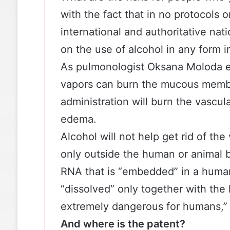
with the fact that in no protocols
international and authoritative nati
on the use of alcohol in any form 
As pulmonologist Oksana Moloda ex
vapors can burn the mucous membr
administration will burn the vascu
edema.
Alcohol will not help get rid of the 
only outside the human or animal b
RNA that is “embedded” in a human c
“dissolved” only together with the 
extremely dangerous for humans,” 
And where is the patent?