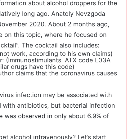
nformation about alcohol droppers for the
atively long ago.
Anatoly Nevzgoda
 November 2020. About 2 months ago,
e on this topic, where he focused on
cktail”. The cocktail also includes:
 not work, according to his own claims)
r
: (Immunostimulants. ATX code L03A
ilar drugs have this code)
uthor claims that the coronavirus causes
virus infection may be associated with
 with antibiotics, but bacterial infection
se was observed in only
about 6.9% of
et alcohol intravenously? Let’s start