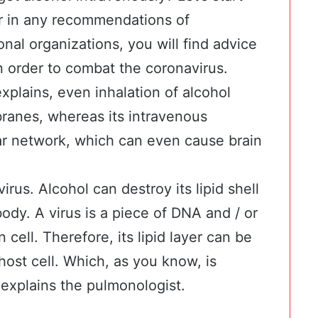
 or in any recommendations of
onal organizations, you will find advice
in order to combat the coronavirus.
plains, even inhalation of alcohol
anes, whereas its intravenous
lar network, which can even cause brain
virus. Alcohol can destroy its lipid shell
ody. A virus is a piece of DNA and / or
ell. Therefore, its lipid layer can be
host cell. Which, as you know, is
explains the pulmonologist.