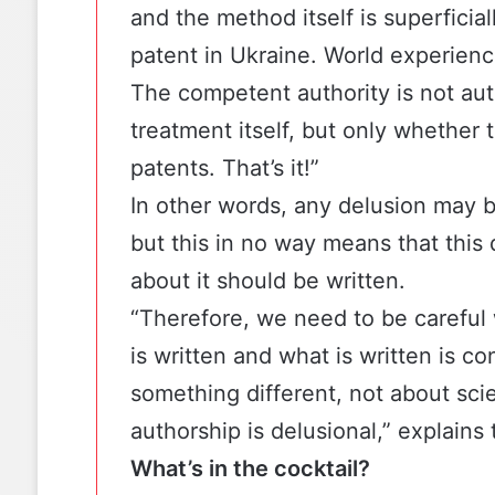
and the method itself is superficia
patent in Ukraine. World experienc
The competent authority is not aut
treatment itself, but only whether 
patents. That’s it!”
In other words, any delusion may b
but this in no way means that this
about it should be written.
“Therefore, we need to be careful 
is written and what is written is c
something different, not about sci
authorship is delusional,” explains 
What’s in the cocktail?