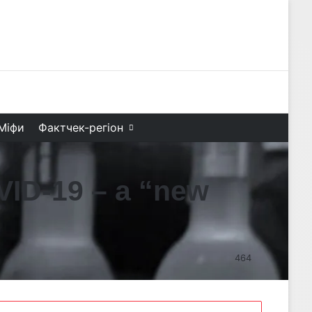
Facebook
X
YouTube
Instagram
Telegram
TikTok
Search f
Міфи
Фактчек-регіон
VID-19 – a “new
464