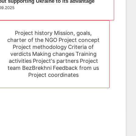
out supporting Ukraine to its advantage
09.2025
Project history
Mission, goals,
charter of the NGO
Project concept
Project methodology
Criteria of
verdicts
Making changes
Training
activities
Project's partners
Project
team BezBrekhni
Feedback from us
Project coordinates