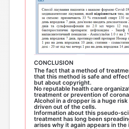
CONCLUSION
The fact that a method of treatm
that this method is safe and effec
but about copyright.
No reputable health care organiz
treatment or prevention of corona
Alcohol in a dropper is a huge risk
driven out of the cells.
Information about this pseudo-sc
treatment has long been spreading
arises why it again appears in the