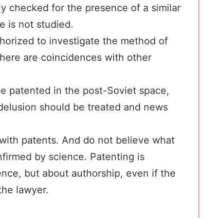
lly checked for the presence of a similar
e is not studied.
horized to investigate the method of
there are coincidences with other
e patented in the post-Soviet space,
 delusion should be treated and news
with patents. And do not believe what
onfirmed by science. Patenting is
ence, but about authorship, even if the
the lawyer.