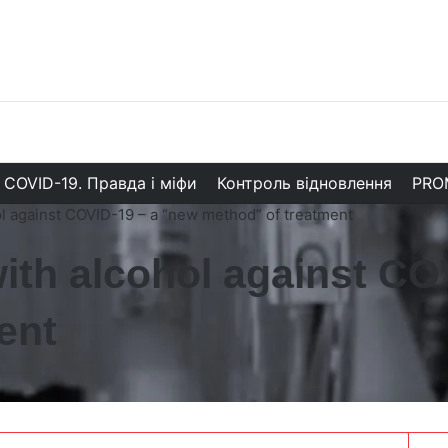
COVID-19. Правда і міфи
Контроль відновлення
PRO
l against COVID-19 – a “new method” of treatment
ith alcohol against CO
ent