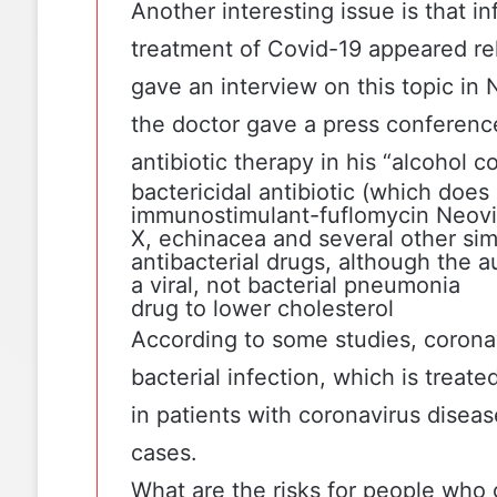
Another interesting issue is that i
treatment of Covid-19 appeared rel
gave an interview
on this topic in
the doctor gave a press conferenc
antibiotic therapy in his “alcohol co
bactericidal antibiotic (which does
immunostimulant-fuflomycin
Neovi
X, echinacea and several other sim
antibacterial drugs, although the a
a viral, not bacterial pneumonia
drug to lower cholesterol
According to some studies
, corona
bacterial infection, which is treated
in patients with coronavirus disea
cases.
What are the risks for people who g