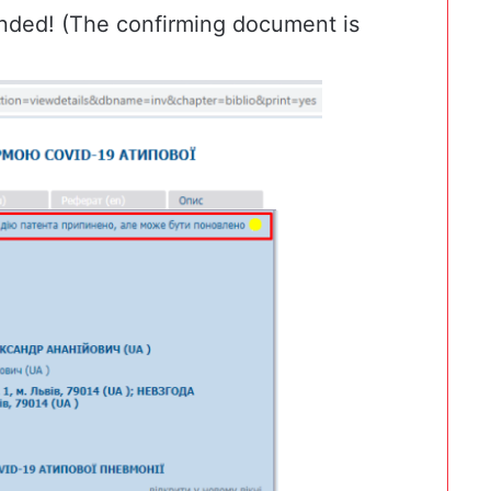
nded! (The confirming document is