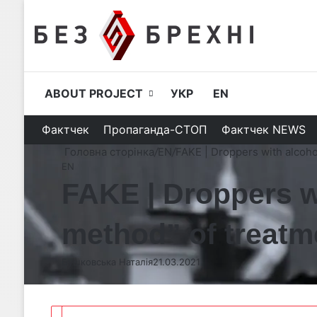
ABOUT PROJECT
УКР
EN
Фактчек
Пропаганда-СТОП
Фактчек NEWS
Головна сторінка
/
EN
/
FAKE | Droppers with alcoho
EN
FAKE | Droppers w
method” of treatm
Бушковська Наталія
21.03.2021