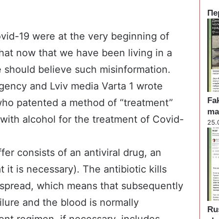
Пе
C
l
vid-19 were at the very beginning of
o
hat now that we have been living in a
s
e
 should believe such misinformation.
gency and Lviv media
Varta 1
wrote
Fak
who patented a method of “treatment”
ma
with alcohol for the treatment of Covid-
25.
er consists of an antiviral drug, an
t it is necessary). The antibiotic kills
 spread, which means that subsequently
ilure and the blood is normally
Ru
nt regimen, if necessary, includes