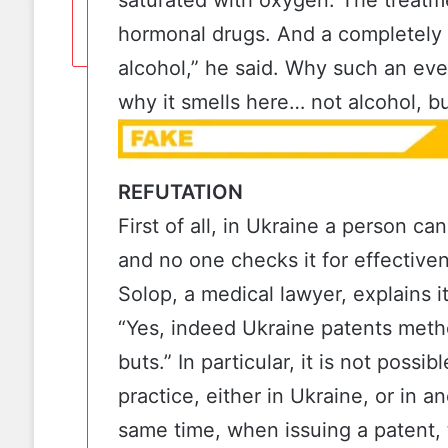
hormonal drugs. And a completely 
alcohol,” he said. Why such an ev
why it smells here… not alcohol, bu
REFUTATION
First of all, in Ukraine a person c
and no one checks it for effective
Solop, a medical lawyer, explains it
“Yes, indeed Ukraine patents meth
buts.” In particular, it is not poss
practice, either in Ukraine, or in a
same time, when issuing a patent, 