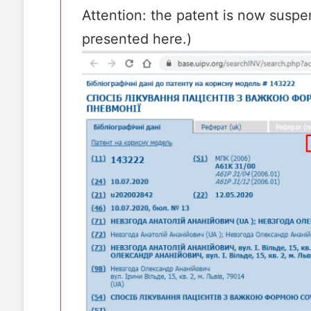
Attention: the
patent
is now suspe
presented here.)