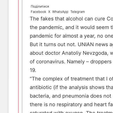
Поділитися
Facebook
X
WhatsApp
Telegram
The fakes
that alcohol can cure Co
the pandemic, and it would seem t
pandemic for almost a year, no one
But it turns out not.
UNIAN
news a
about doctor Anatoliy Nevzgoda, 
of coronavirus. Namely – droppers 
19.
“The complex of treatment that I off
antibiotic (if the analysis shows tha
bacteria, and pneumonia does not
there is no respiratory and heart fa
saturated with oxygen. The treatme