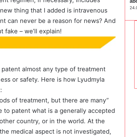
ab
24.
new thing that I added is intravenous
ent can never be a reason for news? And
t fake – we’ll explain!
an patent almost any type of treatment
ness or safety. Here is how Lyudmyla
:
ods of treatment, but there are many”
ible to patent what is a generally accepted
nother country, or in the world. At the
the medical aspect is not investigated,