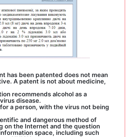
ent has been patented does not mean
tive. A patent is not about medicine,
ation recommends alcohol as a
virus disease.
 for a person, with the virus not being
ientific and dangerous method of
 on the Internet and the question
 information space, including such