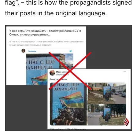
flag”, – this is how the propagandists signed
their posts in the original language.