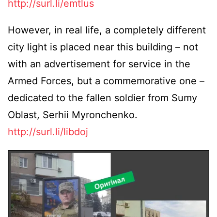
http://surl.li/emtlus
However, in real life, a completely different
city light is placed near this building – not
with an advertisement for service in the
Armed Forces, but a commemorative one –
dedicated to the fallen soldier from Sumy
Oblast, Serhii Myronchenko.
http://surl.li/libdoj