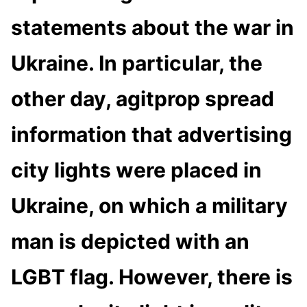
statements about the war in
Ukraine. In particular, the
other day, agitprop spread
information that advertising
city lights were placed in
Ukraine, on which a military
man is depicted with an
LGBT flag. However, there is