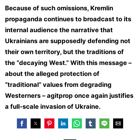
Because of such omissions, Kremlin
propaganda continues to broadcast to its
internal audience the narrative that
Ukrainians are supposedly defending not
their own territory, but the traditions of
the “decaying West.” With this message –
about the alleged protection of
“traditional” values ​​from degrading
Westerners – agitprop once again justifies
a full-scale invasion of Ukraine.