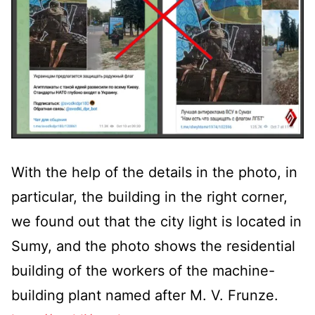
With the help of the details in the photo, in
particular, the building in the right corner,
we found out that the city light is located in
Sumy, and the photo shows the residential
building of the workers of the machine-
building plant named after M. V. Frunze.