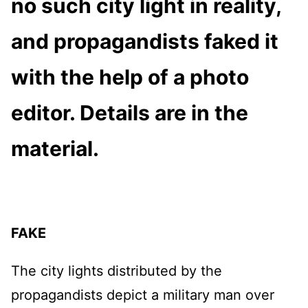
no such city light in reality,
and propagandists faked it
with the help of a photo
editor. Details are in the
material.
FAKE
The city lights distributed by the
propagandists depict a military man over