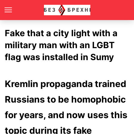
Fake that a city light with a
military man with an LGBT
flag was installed in Sumy
Kremlin propaganda trained
Russians to be homophobic
for years, and now uses this
topic during its fake