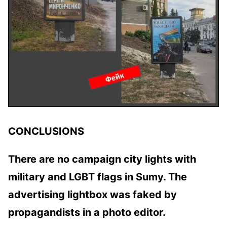
CONCLUSIONS
There are no campaign city lights with
military and LGBT flags in Sumy. The
advertising lightbox was faked by
propagandists in a photo editor.