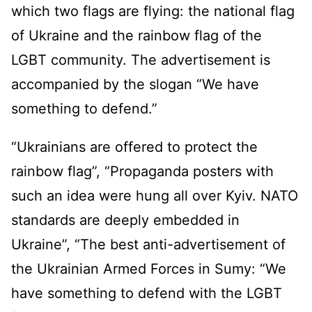
which two flags are flying: the national flag
of Ukraine and the rainbow flag of the
LGBT community. The advertisement is
accompanied by the slogan “We have
something to defend.”
“Ukrainians are offered to protect the
rainbow flag”, “Propaganda posters with
such an idea were hung all over Kyiv. NATO
standards are deeply embedded in
Ukraine”, “The best anti-advertisement of
the Ukrainian Armed Forces in Sumy: “We
have something to defend with the LGBT