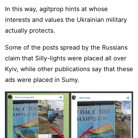
In this way, agitprop hints at whose
interests and values ​​the Ukrainian military
actually protects.
Some of the posts spread by the Russians
claim that Silly-lights were placed all over
Kyiv, while other publications say that these
ads were placed in Sumy.