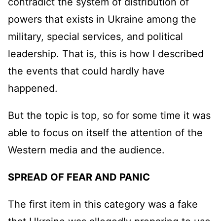
contradict the system of distribution of
powers that exists in Ukraine among the
military, special services, and political
leadership. That is, this is how I described
the events that could hardly have
happened.
But the topic is top, so for some time it was
able to focus on itself the attention of the
Western media and the audience.
SPREAD OF FEAR AND PANIC
The first item in this category was a fake