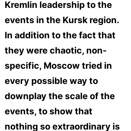
Kremlin leadership to the
events in the Kursk region.
In addition to the fact that
they were chaotic, non-
specific, Moscow tried in
every possible way to
downplay the scale of the
events, to show that
nothing so extraordinary is