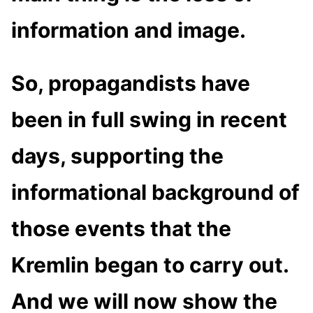
information and image.
So, propagandists have
been in full swing in recent
days, supporting the
informational background of
those events that the
Kremlin began to carry out.
And we will now show the