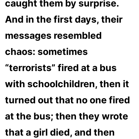
caught them by surprise.
And in the first days, their
messages resembled
chaos: sometimes
“terrorists” fired at a bus
with schoolchildren, then it
turned out that no one fired
at the bus; then they wrote
that a girl died, and then