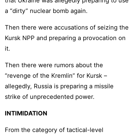
that Ukraine was allegedly preparing to use
a “dirty” nuclear bomb again.
Then there were accusations of seizing the
Kursk NPP and preparing a provocation on
it.
Then there were rumors about the
“revenge of the Kremlin” for Kursk –
allegedly, Russia is preparing a missile
strike of unprecedented power.
INTIMIDATION
From the category of tactical-level