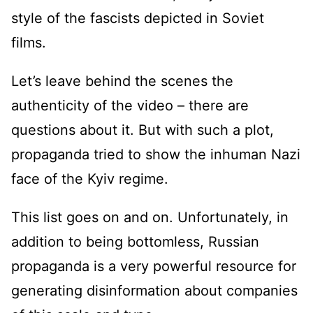
style of the fascists depicted in Soviet
films.
Let’s leave behind the scenes the
authenticity of the video – there are
questions about it. But with such a plot,
propaganda tried to show the inhuman Nazi
face of the Kyiv regime.
This list goes on and on. Unfortunately, in
addition to being bottomless, Russian
propaganda is a very powerful resource for
generating disinformation about companies