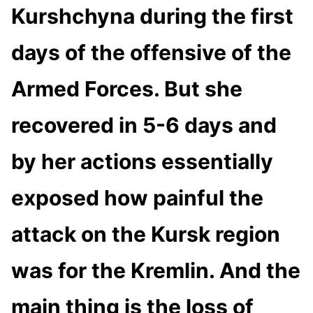
Kurshchyna during the first
days of the offensive of the
Armed Forces. But she
recovered in 5-6 days and
by her actions essentially
exposed how painful the
attack on the Kursk region
was for the Kremlin. And the
main thing is the loss of