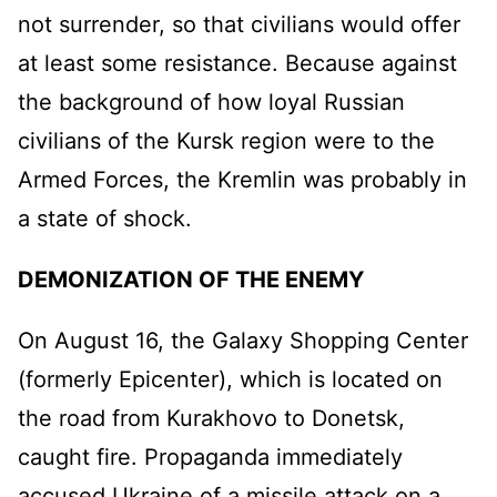
not surrender, so that civilians would offer
at least some resistance. Because against
the background of how loyal Russian
civilians of the Kursk region were to the
Armed Forces, the Kremlin was probably in
a state of shock.
DEMONIZATION OF THE ENEMY
On August 16, the Galaxy Shopping Center
(formerly Epicenter), which is located on
the road from Kurakhovo to Donetsk,
caught fire. Propaganda immediately
accused Ukraine of a missile attack on a