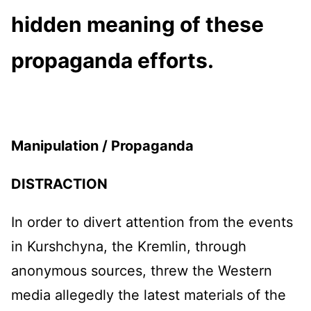
hidden meaning of these
propaganda efforts.
Manipulation /
Propaganda
DISTRACTION
In order to divert attention from the events
in Kurshchyna, the Kremlin, through
anonymous sources, threw the Western
media allegedly the latest materials of the