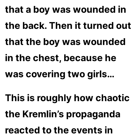
that a boy was wounded in
the back. Then it turned out
that the boy was wounded
in the chest, because he
was covering two girls…
This is roughly how chaotic
the Kremlin’s propaganda
reacted to the events in