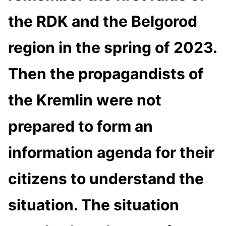
the RDK and the Belgorod
region in the spring of 2023.
Then the propagandists of
the Kremlin were not
prepared to form an
information agenda for their
citizens to understand the
situation. The situation