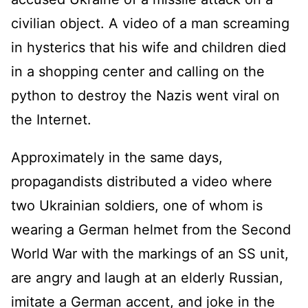
civilian object. A video of a man screaming
in hysterics that his wife and children died
in a shopping center and calling on the
python to destroy the Nazis went viral on
the Internet.
Approximately in the same days,
propagandists distributed a video where
two Ukrainian soldiers, one of whom is
wearing a German helmet from the Second
World War with the markings of an SS unit,
are angry and laugh at an elderly Russian,
imitate a German accent, and joke in the