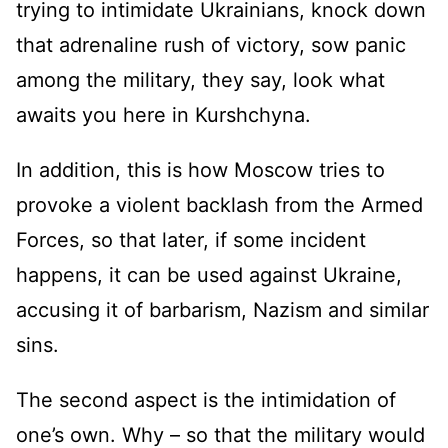
trying to intimidate Ukrainians, knock down
that adrenaline rush of victory, sow panic
among the military, they say, look what
awaits you here in Kurshchyna.
In addition, this is how Moscow tries to
provoke a violent backlash from the Armed
Forces, so that later, if some incident
happens, it can be used against Ukraine,
accusing it of barbarism, Nazism and similar
sins.
The second aspect is the intimidation of
one’s own. Why – so that the military would