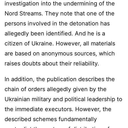
investigation into the undermining of the
Nord Streams. They note that one of the
persons involved in the detonation has
allegedly been identified. And he is a
citizen of Ukraine. However, all materials
are based on anonymous sources, which
raises doubts about their reliability.
In addition, the publication describes the
chain of orders allegedly given by the
Ukrainian military and political leadership to
the immediate executors. However, the
described schemes fundamentally