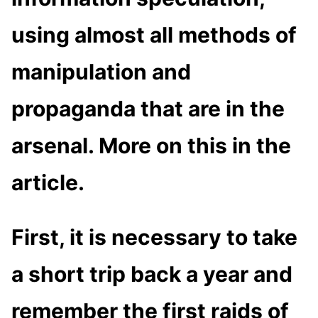
using almost all methods of
manipulation and
propaganda that are in the
arsenal. More on this in the
article.
First, it is necessary to take
a short trip back a year and
remember the first raids of