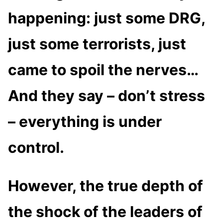
happening: just some DRG,
just some terrorists, just
came to spoil the nerves…
And they say – don’t stress
– everything is under
control.
However, the true depth of
the shock of the leaders of