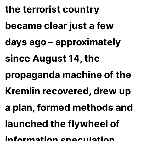
the terrorist country
became clear just a few
days ago – approximately
since August 14, the
propaganda machine of the
Kremlin recovered, drew up
a plan, formed methods and
launched the flywheel of
information speculation,