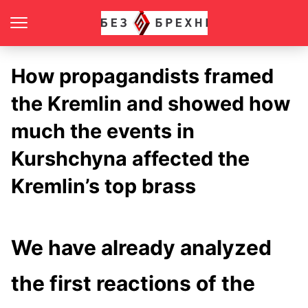
How propagandists framed
the Kremlin and showed how
much the events in
Kurshchyna affected the
Kremlin’s top brass
We have already analyzed
the first reactions of the