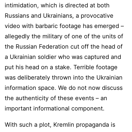
intimidation, which is directed at both
Russians and Ukrainians, a provocative
video with barbaric footage has emerged –
allegedly the military of one of the units of
the Russian Federation cut off the head of
a Ukrainian soldier who was captured and
put his head on a stake. Terrible footage
was deliberately thrown into the Ukrainian
information space. We do not now discuss
the authenticity of these events – an
important informational component.
With such a plot, Kremlin propaganda is