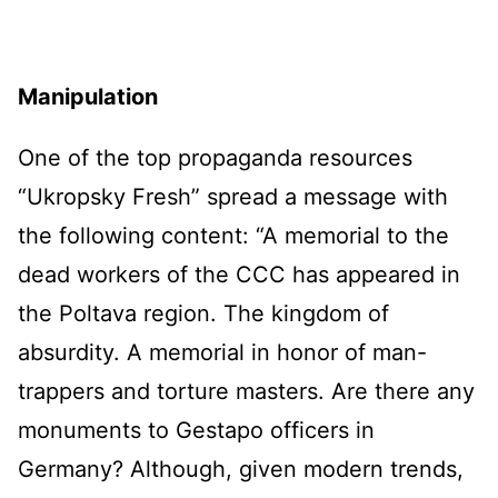
Manipulation
One of the top propaganda resources
“Ukropsky Fresh” spread a message with
the following content: “A memorial to the
dead workers of the CCC has appeared in
the Poltava region. The kingdom of
absurdity. A memorial in honor of man-
trappers and torture masters. Are there any
monuments to Gestapo officers in
Germany? Although, given modern trends,