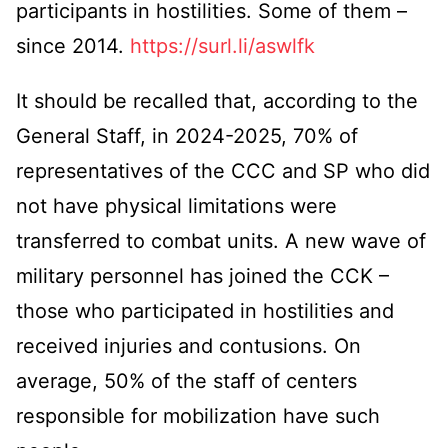
participants in hostilities. Some of them –
since 2014.
https://surl.li/aswlfk
It should be recalled that, according to the
General Staff, in 2024-2025, 70% of
representatives of the CCC and SP who did
not have physical limitations were
transferred to combat units. A new wave of
military personnel has joined the CCK –
those who participated in hostilities and
received injuries and contusions. On
average, 50% of the staff of centers
responsible for mobilization have such