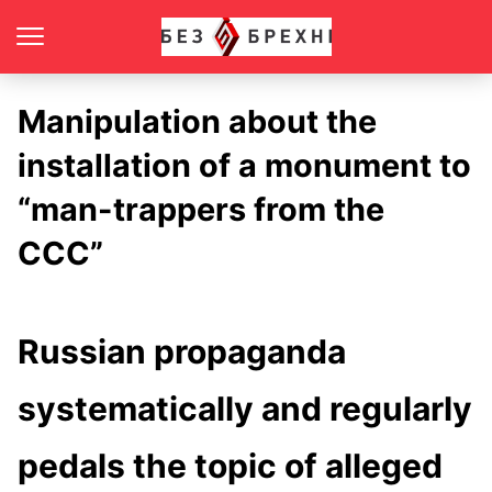
Manipulation about the
installation of a monument to
“man-trappers from the
CCC”
Russian propaganda
systematically and regularly
pedals the topic of alleged