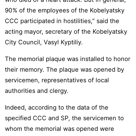
90% of the employees of the Kobelyatsky
CCC participated in hostilities,” said the
acting mayor, secretary of the Kobelyatsky
City Council, Vasyl Kyptiliy.
The memorial plaque was installed to honor
their memory. The plaque was opened by
servicemen, representatives of local
authorities and clergy.
Indeed, according to the data of the
specified CCC and SP, the servicemen to
whom the memorial was opened were