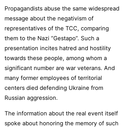
Propagandists abuse the same widespread
message about the negativism of
representatives of the TCC, comparing
them to the Nazi “Gestapo”. Such a
presentation incites hatred and hostility
towards these people, among whom a
significant number are war veterans. And
many former employees of territorial
centers died defending Ukraine from
Russian aggression.
The information about the real event itself
spoke about honoring the memory of such