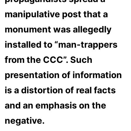
manipulative post that a
monument was allegedly
installed to “man-trappers
from the CCC”. Such
presentation of information
is a distortion of real facts
and an emphasis on the
negative.