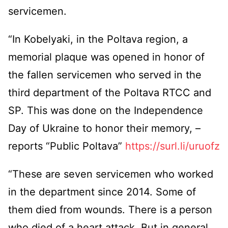
servicemen.
“In Kobelyaki, in the Poltava region, a
memorial plaque was opened in honor of
the fallen servicemen who served in the
third department of the Poltava RTCC and
SP. This was done on the Independence
Day of Ukraine to honor their memory, –
reports “Public Poltava”
https://surl.li/uruofz
“These are seven servicemen who worked
in the department since 2014. Some of
them died from wounds. There is a person
who died of a heart attack. But in general,