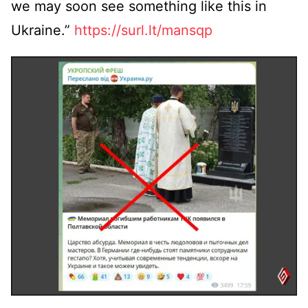
we may soon see something like this in
Ukraine.”
https://surl.lt/mansqp