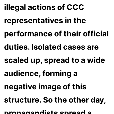
illegal actions of CCC
representatives in the
performance of their official
duties. Isolated cases are
scaled up, spread to a wide
audience, forming a
negative image of this
structure. So the other day,
propagandists spread a