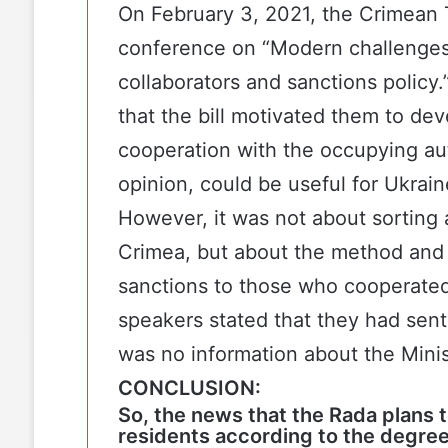
On February 3, 2021,
the Crimean 
conference on “Modern challenges 
collaborators and sanctions policy.
that the bill motivated them to deve
cooperation with the occupying auth
opinion, could be useful for Ukrain
However, it was not about sorting a
Crimea, but about the method and 
sanctions to those who cooperated
speakers stated that they had sent 
was no information about the Mini
CONCLUSION:
So, the news that the Rada plans t
residents according to the degree 