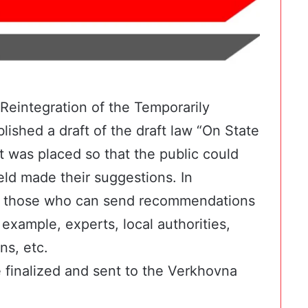
 Reintegration of the Temporarily
lished a draft of the draft law
“On State
was placed so that the public could
ield made their suggestions. In
 of those who can send
recommendations
example, experts, local authorities,
ns, etc.
 finalized and sent to the Verkhovna