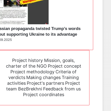
ssian propaganda twisted Trump’s words
out supporting Ukraine to its advantage
09.2025
Project history
Mission, goals,
charter of the NGO
Project concept
Project methodology
Criteria of
verdicts
Making changes
Training
activities
Project's partners
Project
team BezBrekhni
Feedback from us
Project coordinates