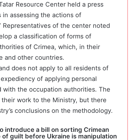
Tatar Resource Center
held a press
in assessing the actions of
”
Representatives of the center
noted
lop a classification of forms of
orities of Crimea, which, in their
e and other countries.
nd does not apply to all residents of
expediency of applying personal
 with the occupation authorities. The
their work to the Ministry, but there
stry’s conclusions on the methodology.
o introduce a bill on sorting Crimean
of guilt before Ukraine is manipulation