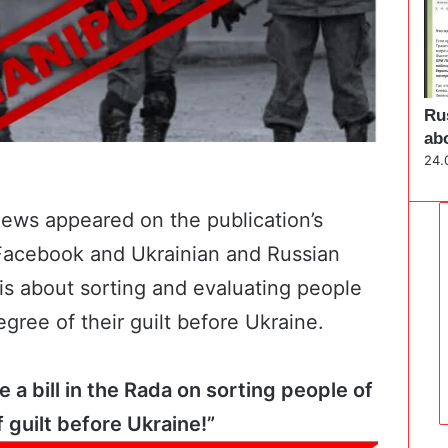
Ru
ab
24.
 news appeared on the
publication’s
 Facebook and Ukrainian and Russian
 is about sorting and evaluating people
egree of their guilt before Ukraine.
a bill in the Rada on sorting people of
 guilt before Ukraine!”