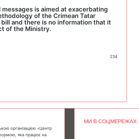
al messages is aimed at exacerbating
ethodology of the Crimean Tatar
ill and there is no information that it
t of the Ministry.
234
МИ В СОЦМЕРЕЖАХ:
ькою організацією «Центр
Facebook
тформою, яка працює на
X