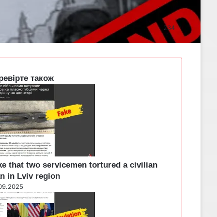
234
ревірте також
e that two servicemen tortured a civilian
n in Lviv region
09.2025