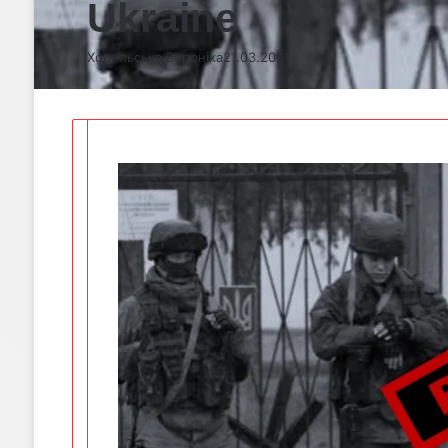
Ukraine
Хорольська Вероніка
21.03.2021