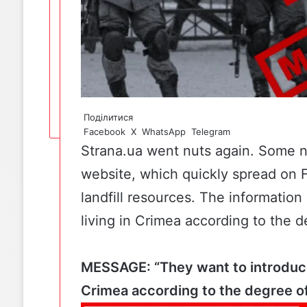
Поділитися
Facebook
X
WhatsApp
Telegram
Strana.ua went nuts again. Some
website
, which quickly spread on
landfill resources. The information
living in Crimea according to the d
MESSAGE: “They want to introduce 
Crimea according to the degree of