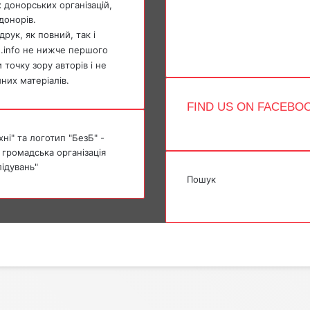
 донорських організацій,
YouTube
донорів.
Instagram
Telegram
рук, як повний, так і
TikTok
e.info не нижче першого
точку зору авторів і не
мних матеріалів.
FIND US ON FACEBO
ні" та логотип "БезБ" -
 громадська організація
лідувань"
Пошук