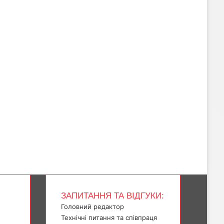
ЗАПИТАННЯ ТА ВІДГУКИ:
Головний редактор
Технічні питання та співпраця