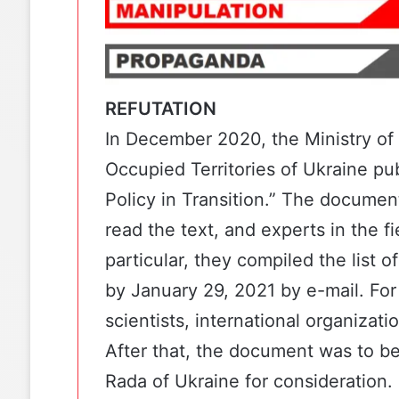
REFUTATION
In December 2020, the
Ministry of
Occupied Territories of Ukraine
pub
Policy in Transition.”
The document 
read the text, and experts in the f
particular, they compiled the list
by January 29, 2021 by e-mail. For 
scientists, international organizatio
After that, the document was to be
Rada of Ukraine for consideration.