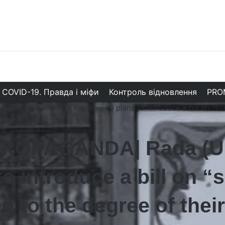
COVID-19. Правда і міфи
Контроль відновлення
PRO
Rada (Ukrainian Parliament) plans to introduce a bill on “sor
ROPAGANDA| Rada (Uk
to introduce a bill on 
 to the degree of their