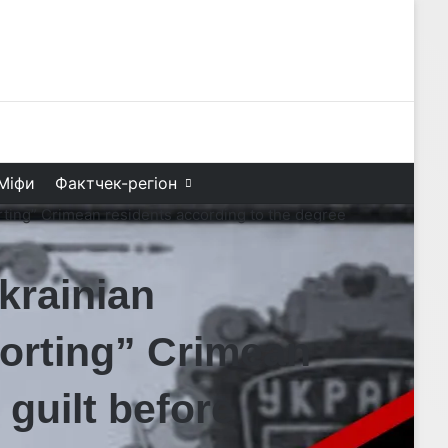
Facebook
X
YouTube
Instagram
Telegram
TikTok
Search f
Міфи
Фактчек-регіон
ting” Crimean residents according to the degree
rainian
“sorting” Crimean
 guilt before