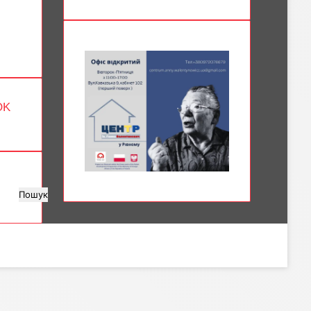
OK
Пошук