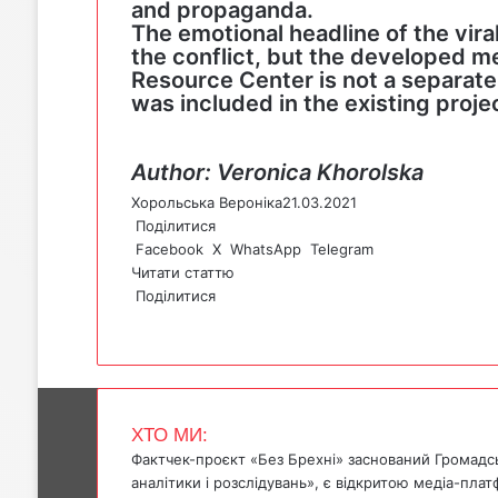
and propaganda.
The emotional headline of the vir
the conflict, but the developed m
Resource Center is not a separate b
was included in the existing projec
Author: Veronica Khorolska
Хорольська Вероніка
21.03.2021
Поділитися
Facebook
X
WhatsApp
Telegram
Читати статтю
Поділитися
F
X
W
T
V
P
a
h
e
i
r
c
a
l
b
i
e
t
e
e
n
b
s
g
r
t
ХТО МИ:
o
A
r
Фактчек-проєкт «Без Брехні» заснований Громадс
o
p
a
аналітики і розслідувань», є відкритою медіа-пла
k
p
m