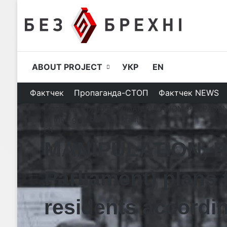
ABOUT PROJECT
УКР
EN
Фактчек
Пропаганда-СТОП
Фактчек NEWS
Головна сторінка
/
EN
/
MANIPULATION, PROPAGANDA| 
of their guilt before Ukraine
EN
MANIPULATION, P
Parliament) plans 
residents according