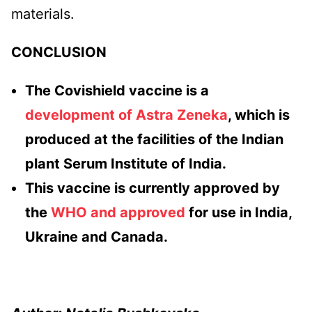
materials.
CONCLUSION
The Covishield vaccine is a
development of Astra Zeneka
, which is
produced at the facilities of the Indian
plant Serum Institute of India.
This vaccine is currently approved by
the
WHO and approved
for use in India,
Ukraine and Canada.