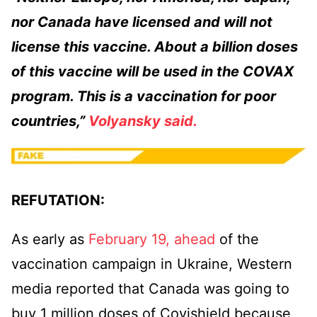
nor Canada have licensed and will not
license this vaccine. About a billion doses
of this vaccine will be used in the COVAX
program. This is a vaccination for poor
countries,”
Volyansky said.
REFUTATION:
As early as
February 19, ahead
of the
vaccination campaign in Ukraine, Western
media reported that Canada was going to
buy 1 million doses of Covishield because