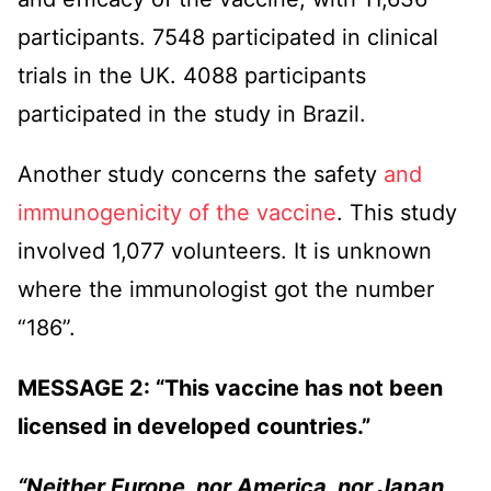
participants. 7548 participated in clinical
trials in the UK. 4088 participants
participated in the study in Brazil.
Another study concerns the safety
and
immunogenicity of the vaccine
. This study
involved 1,077 volunteers. It is unknown
where the immunologist got the number
“186”.
MESSAGE 2: “This vaccine has not been
licensed in developed countries.”
“Neither Europe, nor America, nor Japan,