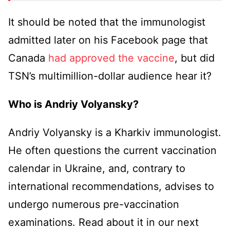
It should be noted that the immunologist
admitted later on his Facebook page that
Canada
had approved the vaccine
, but did
TSN’s multimillion-dollar audience hear it?
Who is Andriy Volyansky?
Andriy Volyansky is a Kharkiv immunologist.
He often questions the current vaccination
calendar in Ukraine, and, contrary to
international recommendations, advises to
undergo numerous pre-vaccination
examinations. Read about it in our next