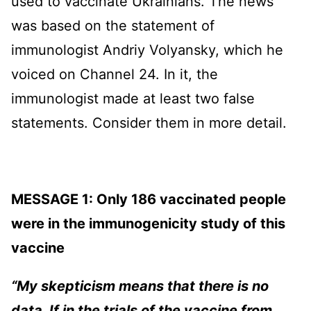
used to vaccinate Ukrainians. The news
was based on the statement of
immunologist Andriy Volyansky, which he
voiced on Channel 24. In it, the
immunologist made at least two false
statements. Consider them in more detail.
MESSAGE 1: Only 186 vaccinated people
were in the immunogenicity study of this
vaccine
“My skepticism means that there is no
data. If in the trials of the vaccine from