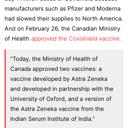
manufacturers such as Pfizer and Moderna
had slowed their supplies to North America.
And on February 26, the Canadian Ministry
of Health
approved the Covishield vaccine.
“Today, the Ministry of Health of
Canada approved two vaccines: a
vaccine developed by Astra Zeneka
and developed in partnership with the
University of Oxford, and a version of
the Astra Zeneka vaccine from the
Indian Serum Institute of India.”