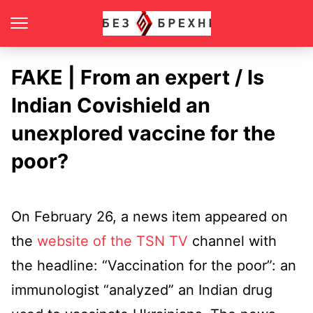
FAKE | From an expert / Is
Indian Covishield an
unexplored vaccine for the
poor?
On February 26, a news item appeared on
the
website of the TSN TV
channel with
the headline: “Vaccination for the poor”: an
immunologist “analyzed” an Indian drug