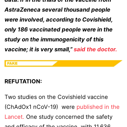
AstraZeneca several thousand people
were involved, according to Covishield,
only 186 vaccinated people were in the
study on the immunogenicity of this
vaccine; it is very small,”
said the doctor.
REFUTATION:
Two studies on the Covishield vaccine
(ChAdOx1 nCoV-19) were
published in the
Lancet.
One study concerned the safety
and efficacy of the vaccine, with 11,636