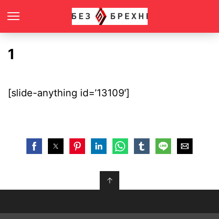
1
[slide-anything id=’13109′]
↑