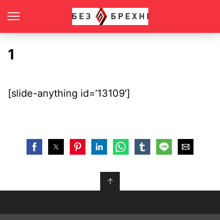
1
[slide-anything id=’13109′]
↑